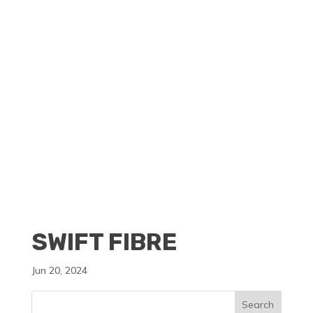
CLIENT PORTAL
BECOME A RESELLER
SWIFT FIBRE
Jun 20, 2024