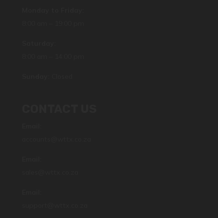
Monday to Friday:
8:00 am – 19:00 pm
Saturday:
8:00 am – 14:00 pm
Sunday:
Closed
CONTACT US
Email:
accounts@wttx.co.za
Email:
sales@wttx.co.za
Email:
support@wttx.co.za