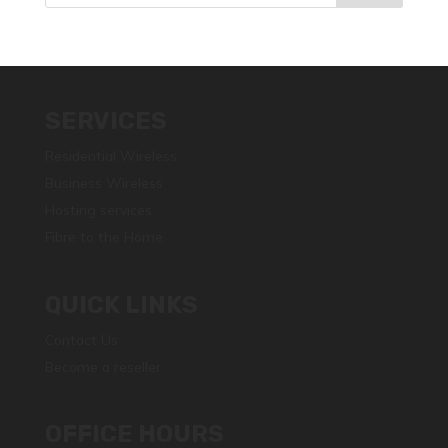
SERVICES
Residential Wireless
Business Wireless
Hosting services
Fibre to the Home
QUICK LINKS
Contact Us
Become a reseller
OFFICE HOURS