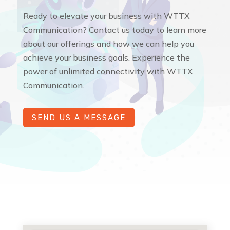
Ready to elevate your business with WTTX
Communication? Contact us today to learn more
about our offerings and how we can help you
achieve your business goals. Experience the
power of unlimited connectivity with WTTX
Communication.
SEND US A MESSAGE