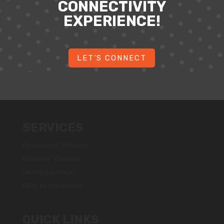
CONNECTIVITY
EXPERIENCE!
LET’S CONNECT
SERVICES
Residential Wireless
Business Wireless
Hosting services
Fibre to the Home
QUICK LINKS