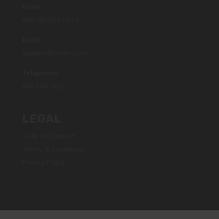
Email:
sales@wttx.co.za
Email:
support@wttx.co.za
Telephone:
087 654 3423
LEGAL
Code of Conduct
Terms & Conditions
Privacy Policy