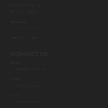
Monday to Friday:
8:00 am – 19:00 pm
Saturday:
8:00 am – 14:00 pm
Sunday:
Closed
CONTACT US
Email:
accounts@wttx.co.za
Email:
sales@wttx.co.za
Email:
support@wttx.co.za