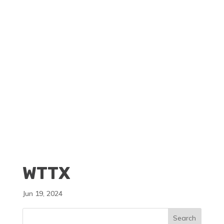
CLIENT PORTAL
BECOME A RESELLER
WTTX
Jun 19, 2024