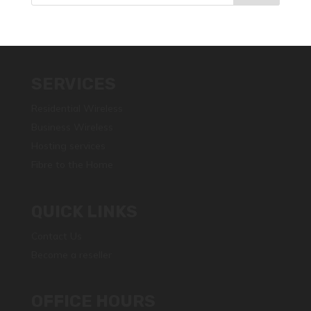
SERVICES
Residential Wireless
Business Wireless
Hosting services
Fibre to the Home
QUICK LINKS
Contact Us
Become a reseller
OFFICE HOURS