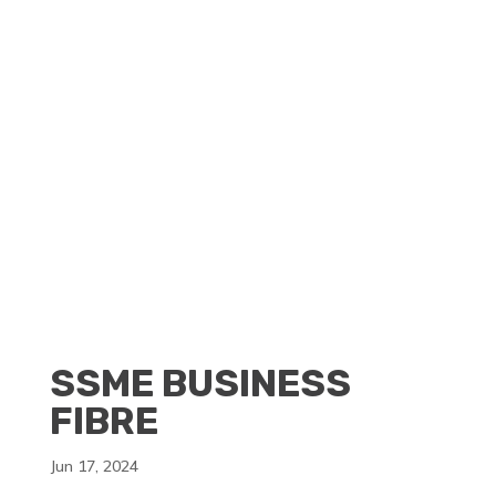
CLIENT PORTAL
BECOME A RESELLER
SSME BUSINESS
FIBRE
Jun 17, 2024