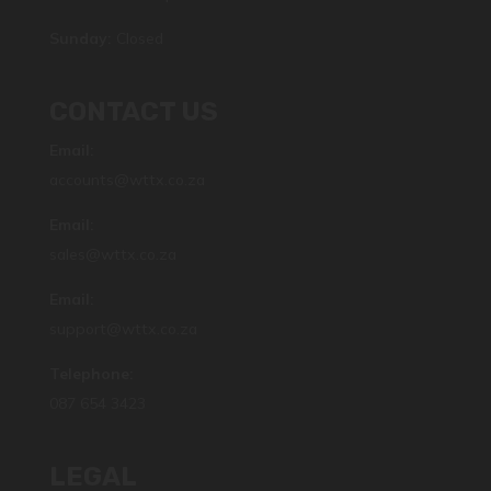
Sunday:
Closed
CONTACT US
Email:
accounts@wttx.co.za
Email:
sales@wttx.co.za
Email:
support@wttx.co.za
Telephone:
087 654 3423
LEGAL