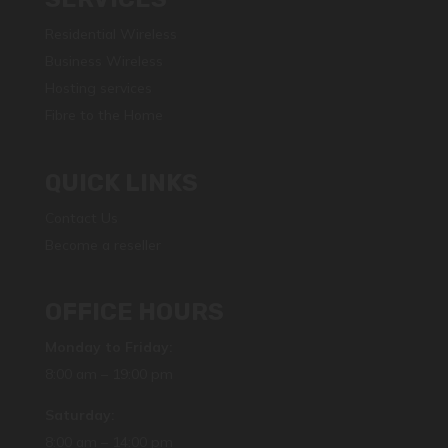
Residential Wireless
Business Wireless
Hosting services
Fibre to the Home
QUICK LINKS
Contact Us
Become a reseller
OFFICE HOURS
Monday to Friday:
8:00 am – 19:00 pm
Saturday:
8:00 am – 14:00 pm