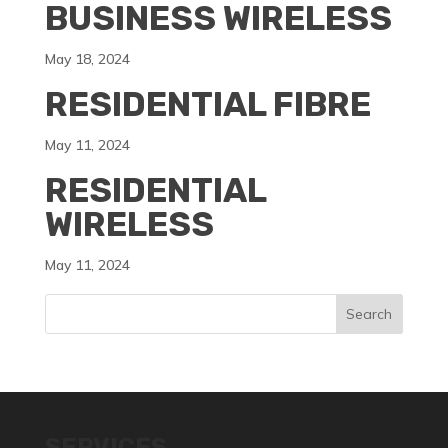
BUSINESS WIRELESS
May 18, 2024
RESIDENTIAL FIBRE
May 11, 2024
RESIDENTIAL
WIRELESS
May 11, 2024
SERVICES