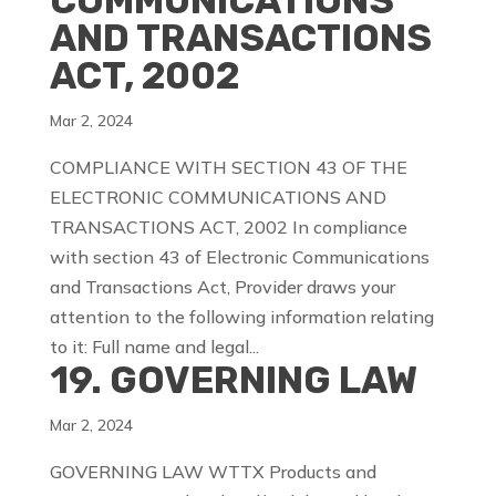
COMMUNICATIONS
AND TRANSACTIONS
ACT, 2002
Mar 2, 2024
COMPLIANCE WITH SECTION 43 OF THE
ELECTRONIC COMMUNICATIONS AND
TRANSACTIONS ACT, 2002 In compliance
with section 43 of Electronic Communications
and Transactions Act, Provider draws your
attention to the following information relating
to it: Full name and legal...
19. GOVERNING LAW
Mar 2, 2024
GOVERNING LAW WTTX Products and