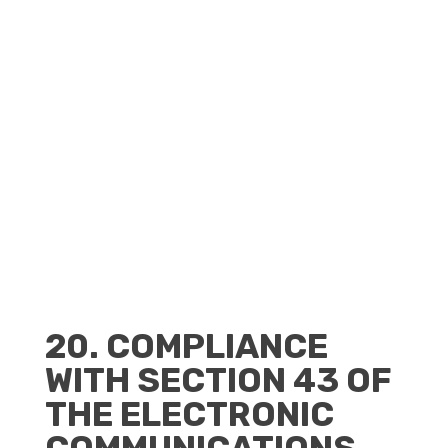
CLIENT PORTAL
BECOME A RESELLER
20. COMPLIANCE
WITH SECTION 43 OF
THE ELECTRONIC