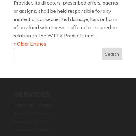
Provider, its directors, prescribed offers, agents
or assigns, shall be held responsible for any
indirect or consequential damage, loss or harm
of any kind whatsoever suffered or incurred, in
relation to the WTTX Products and...
« Older Entries
SERVICES
Residential Wireless
Business Wireless
Hosting services
Fibre to the Home