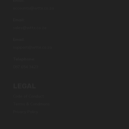
Email:
accounts@wttx.co.za
Email:
sales@wttx.co.za
Email:
support@wttx.co.za
Telephone:
087 654 3423
LEGAL
Code of Conduct
Terms & Conditions
Privacy Policy