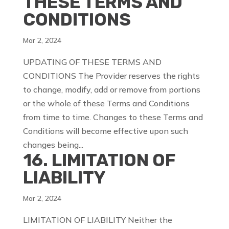
THESE TERMS AND
CONDITIONS
Mar 2, 2024
UPDATING OF THESE TERMS AND
CONDITIONS The Provider reserves the rights
to change, modify, add or remove from portions
or the whole of these Terms and Conditions
from time to time. Changes to these Terms and
Conditions will become effective upon such
changes being...
16. LIMITATION OF
LIABILITY
Mar 2, 2024
LIMITATION OF LIABILITY Neither the