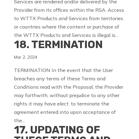
Services are rendered and/or delivered by the
Provider from its offices within the RSA. Access
to WTTX Products and Services from territories
or countries where the content or purchase of
the WTTX Products and Services is illegal is...
18. TERMINATION
Mar 2, 2024
TERMINATION In the event that the User
breaches any terms of these Terms and
Conditions read with the Proposal, the Provider
may forthwith, without prejudice to any other
rights it may have elect: to terminate the
agreement entered into upon acceptance of
the...
17. UPDATING OF