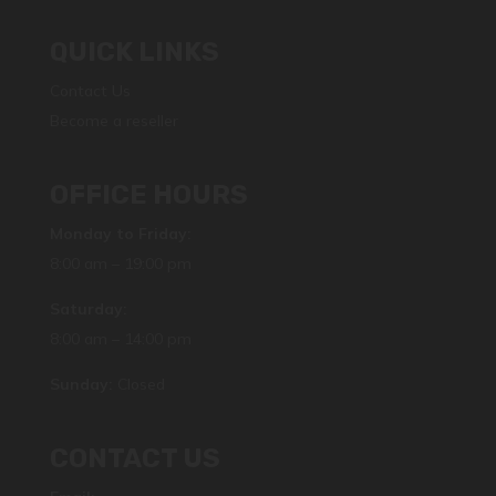
QUICK LINKS
Contact Us
Become a reseller
OFFICE HOURS
Monday to Friday:
8:00 am – 19:00 pm
Saturday:
8:00 am – 14:00 pm
Sunday:
Closed
CONTACT US