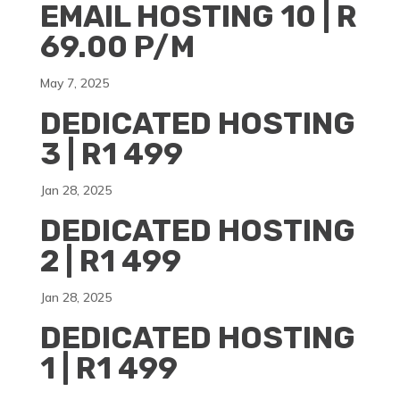
EMAIL HOSTING 10 | R
69.00 P/M
May 7, 2025
DEDICATED HOSTING
3 | R1 499
Jan 28, 2025
DEDICATED HOSTING
2 | R1 499
Jan 28, 2025
DEDICATED HOSTING
1 | R1 499