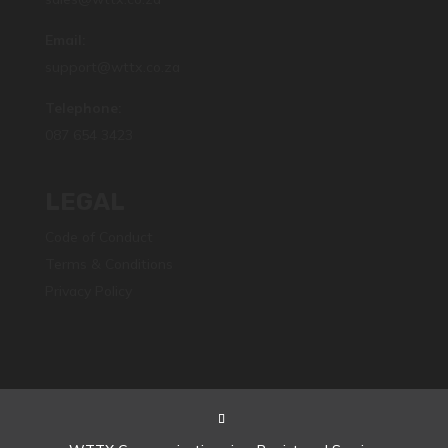
Email:
support@wttx.co.za
Telephone:
087 654 3423
LEGAL
Code of Conduct
Terms & Conditions
Privacy Policy