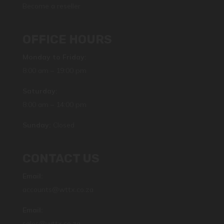
Become a reseller
OFFICE HOURS
Monday to Friday:
8:00 am – 19:00 pm
Saturday:
8:00 am – 14:00 pm
Sunday:
Closed
CONTACT US
Email:
accounts@wttx.co.za
Email:
sales@wttx.co.za