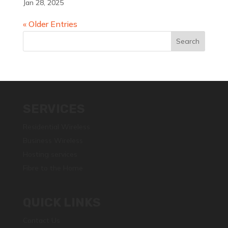
Jan 28, 2025
« Older Entries
SERVICES
Residential Wireless
Business Wireless
Hosting services
Fibre to the Home
QUICK LINKS
Contact Us