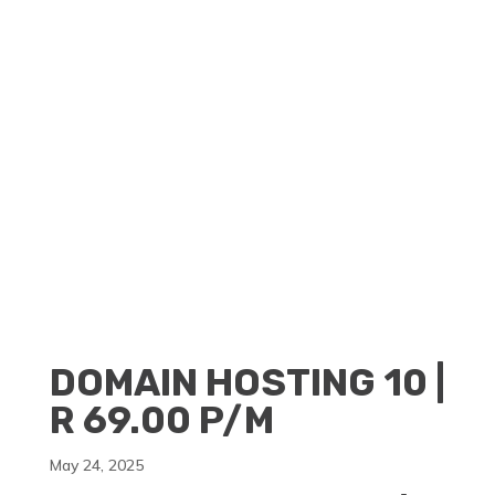
CLIENT PORTAL
BECOME A RESELLER
DOMAIN HOSTING 10 |
R 69.00 P/M
May 24, 2025