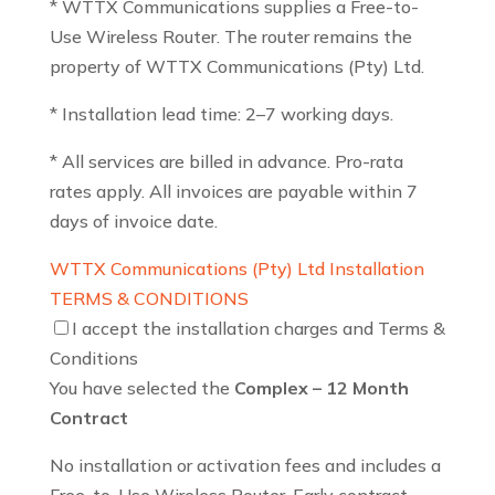
* WTTX Communications supplies a Free-to-
Use Wireless Router. The router remains the
property of WTTX Communications (Pty) Ltd.
* Installation lead time: 2–7 working days.
* All services are billed in advance. Pro-rata
rates apply. All invoices are payable within 7
days of invoice date.
WTTX Communications (Pty) Ltd Installation
TERMS & CONDITIONS
I accept the installation charges and Terms &
Conditions
You have selected the
Complex – 12 Month
Contract
No installation or activation fees and includes a