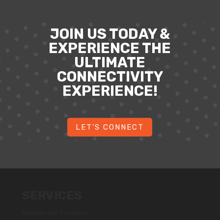
JOIN US TODAY &
EXPERIENCE THE
ULTIMATE
CONNECTIVITY
EXPERIENCE!
LET’S CONNECT
SERVICES
Residential Wireless