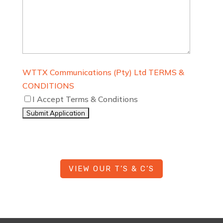
WTTX Communications (Pty) Ltd TERMS &
CONDITIONS
I Accept Terms & Conditions
VIEW OUR T’S & C’S