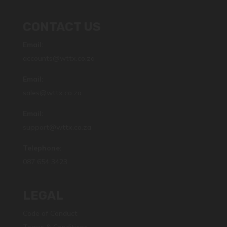
CONTACT US
Email:
accounts@wttx.co.za
Email:
sales@wttx.co.za
Email:
support@wttx.co.za
Telephone:
087 654 3423
LEGAL
Code of Conduct