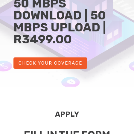
50 MBPS
DOWNLOAD | 50
MBPS UPLOAD |
R3499.00
CHECK YOUR COVERAGE
APPLY