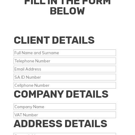
FILL IN THE FORM
BELOW
CLIENT DETAILS
COMPANY DETAILS
ADDRESS DETAILS