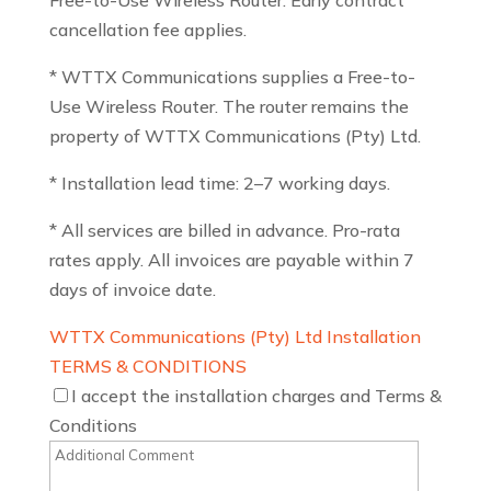
Free-to-Use Wireless Router. Early contract
cancellation fee applies.
* WTTX Communications supplies a Free-to-
Use Wireless Router. The router remains the
property of WTTX Communications (Pty) Ltd.
* Installation lead time: 2–7 working days.
* All services are billed in advance. Pro-rata
rates apply. All invoices are payable within 7
days of invoice date.
WTTX Communications (Pty) Ltd Installation
TERMS & CONDITIONS
I accept the installation charges and Terms &
Conditions