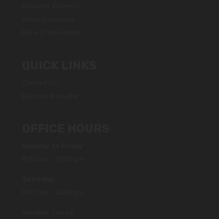
Business Wireless
Hosting services
Fibre to the Home
QUICK LINKS
Contact Us
Become a reseller
OFFICE HOURS
Monday to Friday:
8:00 am – 19:00 pm
Saturday:
8:00 am – 14:00 pm
Sunday:
Closed