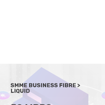
CLIENT PORTAL
BECOME A RESELLER
SMME BUSINESS FIBRE
>
LIQUID