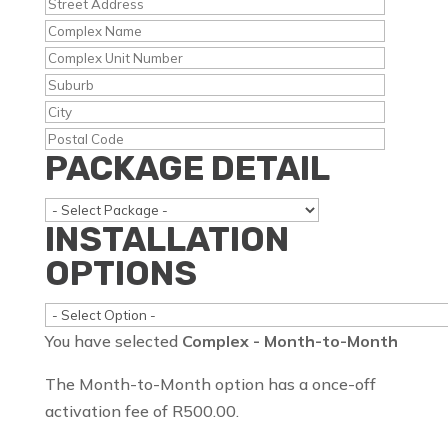
PACKAGE DETAIL
INSTALLATION
OPTIONS
You have selected
Complex - Month-to-Month
The Month-to-Month option has a once-off
activation fee of R500.00.