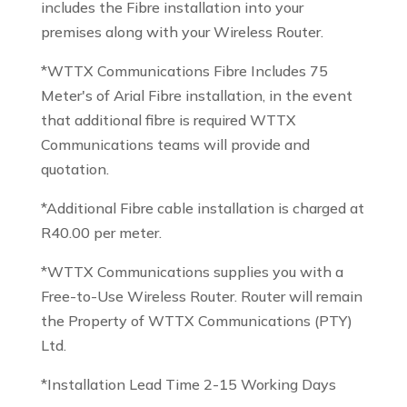
includes the Fibre installation into your
premises along with your Wireless Router.
*WTTX Communications Fibre Includes 75
Meter's of Arial Fibre installation, in the event
that additional fibre is required WTTX
Communications teams will provide and
quotation.
*Additional Fibre cable installation is charged at
R40.00 per meter.
*WTTX Communications supplies you with a
Free-to-Use Wireless Router. Router will remain
the Property of WTTX Communications (PTY)
Ltd.
*Installation Lead Time 2-15 Working Days