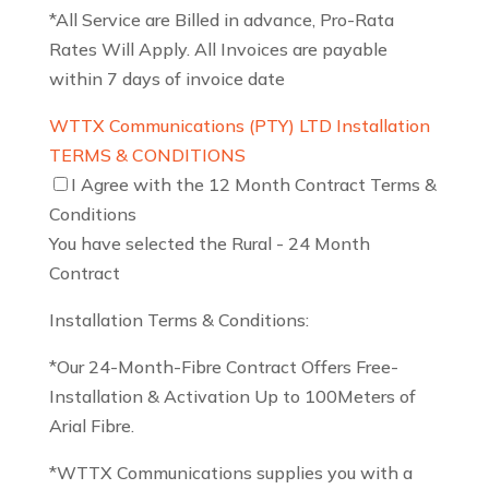
*All Service are Billed in advance, Pro-Rata
Rates Will Apply. All Invoices are payable
within 7 days of invoice date
WTTX Communications (PTY) LTD Installation
TERMS & CONDITIONS
I Agree with the 12 Month Contract Terms &
Conditions
You have selected the Rural - 24 Month
Contract
Installation Terms & Conditions:
*Our 24-Month-Fibre Contract Offers Free-
Installation & Activation Up to 100Meters of
Arial Fibre.
*WTTX Communications supplies you with a