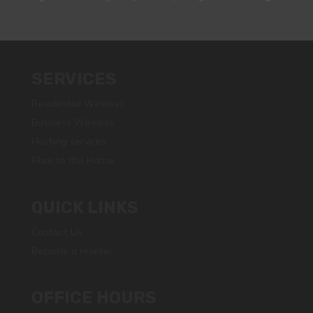
SERVICES
Residential Wireless
Business Wireless
Hosting services
Fibre to the Home
QUICK LINKS
Contact Us
Become a reseller
OFFICE HOURS