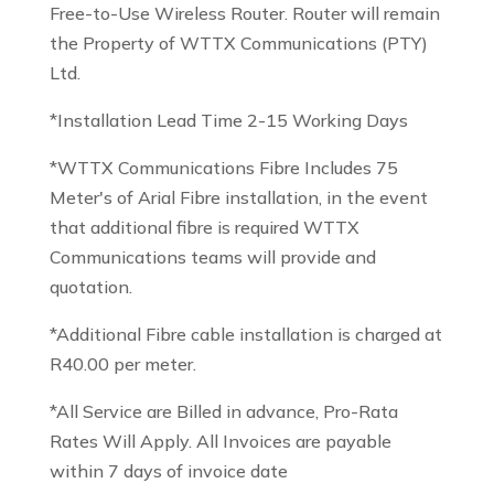
Free-to-Use Wireless Router. Router will remain
the Property of WTTX Communications (PTY)
Ltd.
*Installation Lead Time 2-15 Working Days
*WTTX Communications Fibre Includes 75
Meter's of Arial Fibre installation, in the event
that additional fibre is required WTTX
Communications teams will provide and
quotation.
*Additional Fibre cable installation is charged at
R40.00 per meter.
*All Service are Billed in advance, Pro-Rata
Rates Will Apply. All Invoices are payable
within 7 days of invoice date