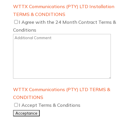
WTTX Communications (PTY) LTD Installation
TERMS & CONDITIONS
I Agree with the 24 Month Contract Terms &
Conditions
WTTX Communications (PTY) LTD TERMS &
CONDITIONS
I Accept Terms & Conditions