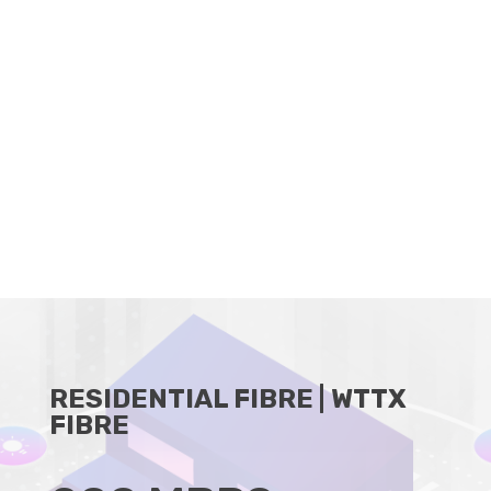
CLIENT PORTAL
BECOME A RESELLER
RESIDENTIAL FIBRE | WTTX
FIBRE