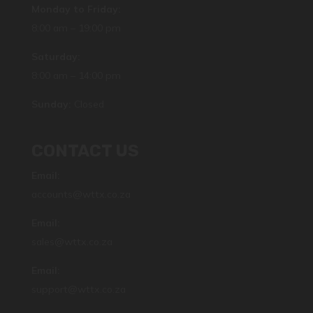
Monday to Friday:
8:00 am – 19:00 pm
Saturday:
8:00 am – 14:00 pm
Sunday:
Closed
CONTACT US
Email:
accounts@wttx.co.za
Email:
sales@wttx.co.za
Email:
support@wttx.co.za