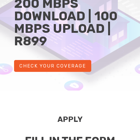
200 MBPS
DOWNLOAD | 100
MBPS UPLOAD |
R899
CHECK YOUR COVERAGE
APPLY