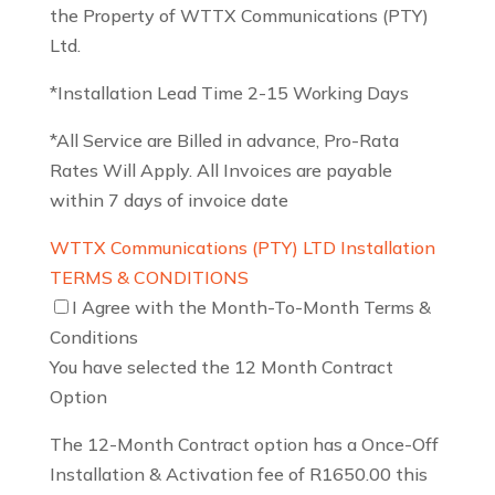
the Property of WTTX Communications (PTY)
Ltd.
*Installation Lead Time 2-15 Working Days
*All Service are Billed in advance, Pro-Rata
Rates Will Apply. All Invoices are payable
within 7 days of invoice date
WTTX Communications (PTY) LTD Installation
TERMS & CONDITIONS
I Agree with the Month-To-Month Terms &
Conditions
You have selected the 12 Month Contract
Option
The 12-Month Contract option has a Once-Off
Installation & Activation fee of R1650.00 this