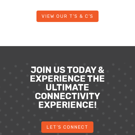
VIEW OUR T’S & C’S
JOIN US TODAY &
EXPERIENCE THE
ULTIMATE
CONNECTIVITY
EXPERIENCE!
LET’S CONNECT