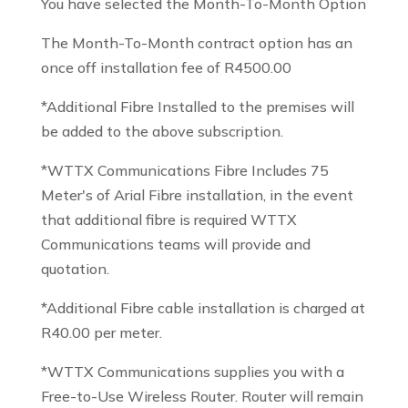
You have selected the Month-To-Month Option
The Month-To-Month contract option has an
once off installation fee of R4500.00
*Additional Fibre Installed to the premises will
be added to the above subscription.
*WTTX Communications Fibre Includes 75
Meter's of Arial Fibre installation, in the event
that additional fibre is required WTTX
Communications teams will provide and
quotation.
*Additional Fibre cable installation is charged at
R40.00 per meter.
*WTTX Communications supplies you with a
Free-to-Use Wireless Router. Router will remain