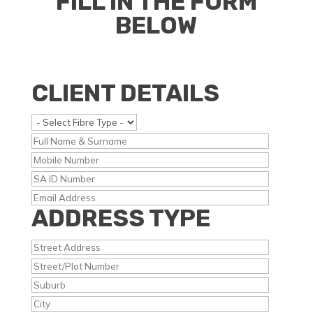
FILL IN THE FORM
BELOW
CLIENT DETAILS
ADDRESS TYPE