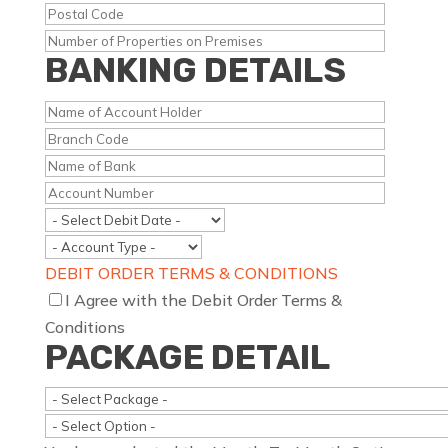
BANKING DETAILS
DEBIT ORDER TERMS & CONDITIONS
I Agree with the Debit Order Terms &
Conditions
PACKAGE DETAIL