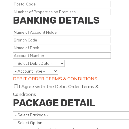
BANKING DETAILS
DEBIT ORDER TERMS & CONDITIONS
I Agree with the Debit Order Terms &
Conditions
PACKAGE DETAIL