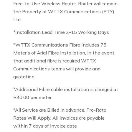
Free-to-Use Wireless Router. Router will remain
the Property of WTTX Communications (PTY)
Ltd.
*Installation Lead Time 2-15 Working Days
*WTTX Communications Fibre Includes 75
Meter's of Arial Fibre installation, in the event
that additional fibre is required WTTX
Communications teams will provide and
quotation.
*Additional Fibre cable installation is charged at
R40.00 per meter.
*All Service are Billed in advance, Pro-Rata
Rates Will Apply. All Invoices are payable
within 7 days of invoice date