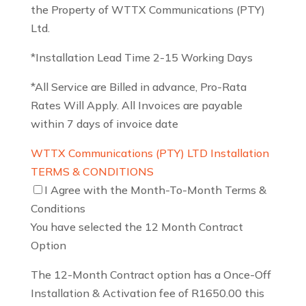
the Property of WTTX Communications (PTY)
Ltd.
*Installation Lead Time 2-15 Working Days
*All Service are Billed in advance, Pro-Rata
Rates Will Apply. All Invoices are payable
within 7 days of invoice date
WTTX Communications (PTY) LTD Installation
TERMS & CONDITIONS
I Agree with the Month-To-Month Terms &
Conditions
You have selected the 12 Month Contract
Option
The 12-Month Contract option has a Once-Off
Installation & Activation fee of R1650.00 this