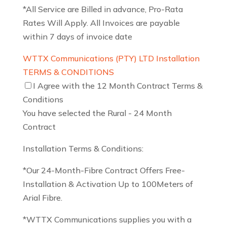
*All Service are Billed in advance, Pro-Rata
Rates Will Apply. All Invoices are payable
within 7 days of invoice date
WTTX Communications (PTY) LTD Installation
TERMS & CONDITIONS
I Agree with the 12 Month Contract Terms &
Conditions
You have selected the Rural - 24 Month
Contract
Installation Terms & Conditions:
*Our 24-Month-Fibre Contract Offers Free-
Installation & Activation Up to 100Meters of
Arial Fibre.
*WTTX Communications supplies you with a