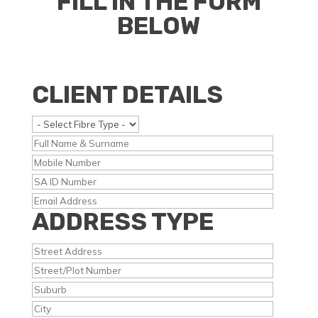
FILL IN THE FORM
BELOW
CLIENT DETAILS
ADDRESS TYPE