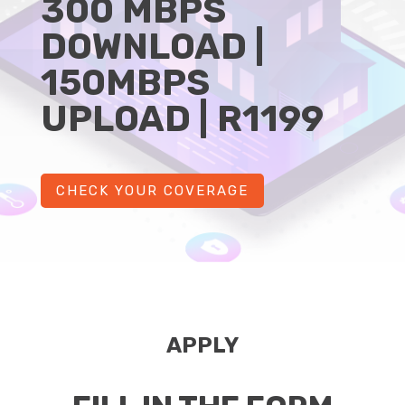
300 MBPS
DOWNLOAD |
150MBPS
UPLOAD | R1199
CHECK YOUR COVERAGE
APPLY