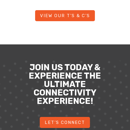
VIEW OUR T’S & C’S
JOIN US TODAY &
EXPERIENCE THE
ULTIMATE
CONNECTIVITY
EXPERIENCE!
LET’S CONNECT