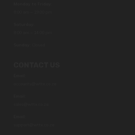
Monday to Friday:
8:00 am – 19:00 pm
Saturday:
8:00 am – 14:00 pm
Sunday:
Closed
CONTACT US
Email:
accounts@wttx.co.za
Email:
sales@wttx.co.za
Email:
support@wttx.co.za