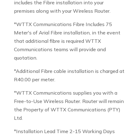
includes the Fibre installation into your
premises along with your Wireless Router.
*WTTX Communications Fibre Includes 75
Meter's of Arial Fibre installation, in the event
that additional fibre is required WTTX
Communications teams will provide and
quotation.
*Additional Fibre cable installation is charged at
R40.00 per meter.
*WTTX Communications supplies you with a
Free-to-Use Wireless Router. Router will remain
the Property of WTTX Communications (PTY)
Ltd.
*Installation Lead Time 2-15 Working Days