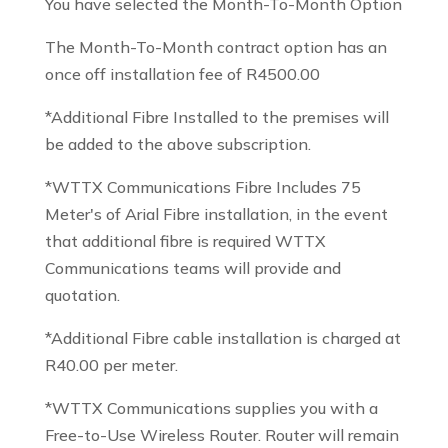
You have selected the Month-To-Month Option
The Month-To-Month contract option has an
once off installation fee of R4500.00
*Additional Fibre Installed to the premises will
be added to the above subscription.
*WTTX Communications Fibre Includes 75
Meter's of Arial Fibre installation, in the event
that additional fibre is required WTTX
Communications teams will provide and
quotation.
*Additional Fibre cable installation is charged at
R40.00 per meter.
*WTTX Communications supplies you with a
Free-to-Use Wireless Router. Router will remain