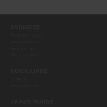
SERVICES
Residential Wireless
Business Wireless
Hosting services
Fibre to the Home
QUICK LINKS
Contact Us
Become a reseller
OFFICE HOURS