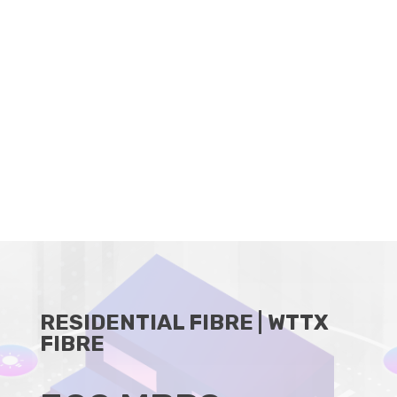
CLIENT PORTAL
BECOME A RESELLER
RESIDENTIAL FIBRE | WTTX
FIBRE