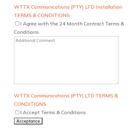
WTTX Communications (PTY) LTD Installation
TERMS & CONDITIONS
I Agree with the 24 Month Contract Terms &
Conditions
WTTX Communications (PTY) LTD TERMS &
CONDITIONS
I Accept Terms & Conditions